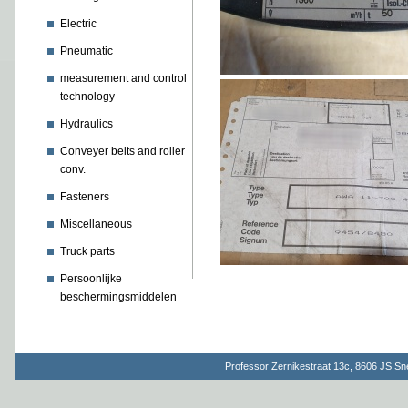
Electric
Pneumatic
measurement and control
technology
Hydraulics
Conveyer belts and roller
conv.
Fasteners
Miscellaneous
Truck parts
Persoonlijke
beschermingsmiddelen
Professor Zernikestraat 13c, 8606 JS S