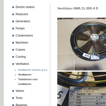
Electric motors
Ventilator AWA 11-300-4 D
Reducers
Generators
Pumps
Compressors
Machines
Cranes
Cooling
Ventilators
Ventilatoren nieuw/z.g.a.n.
Ventilatoren.
Toebehoren voor
ventilatoren
Valves
Tools
Bearings