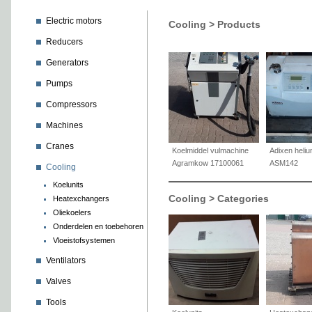
Electric motors
Cooling > Products
Reducers
Generators
Pumps
Compressors
Machines
Cranes
Koelmiddel vulmachine
Adixen heliu
Agramkow 17100061
ASM142
Cooling
Koelunits
Cooling > Categories
Heatexchangers
Oliekoelers
Onderdelen en toebehoren
Vloeistofsystemen
Ventilators
Valves
Tools