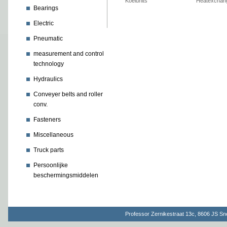
Koelunits
Heatexchan
Bearings
Electric
Pneumatic
measurement and control
technology
Hydraulics
Conveyer belts and roller
conv.
Fasteners
Miscellaneous
Truck parts
Persoonlijke
beschermingsmiddelen
Professor Zernikestraat 13c, 8606 JS S