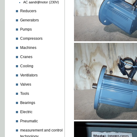
AC aandrijfmotor (230V)
Reducers
Generators
Pumps
Compressors
Machines
Cranes
Cooling
Ventilators
Valves
Tools
Bearings
Electric
Pneumatic
measurement and control
technology