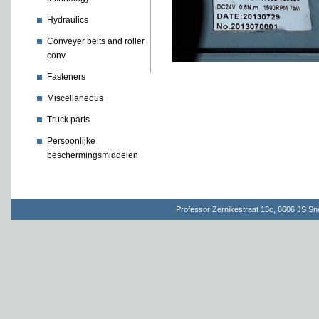
Hydraulics
Conveyer belts and roller
conv.
Fasteners
Miscellaneous
Truck parts
Persoonlijke
beschermingsmiddelen
Professor Zernikestraat 13c, 8606 JS S