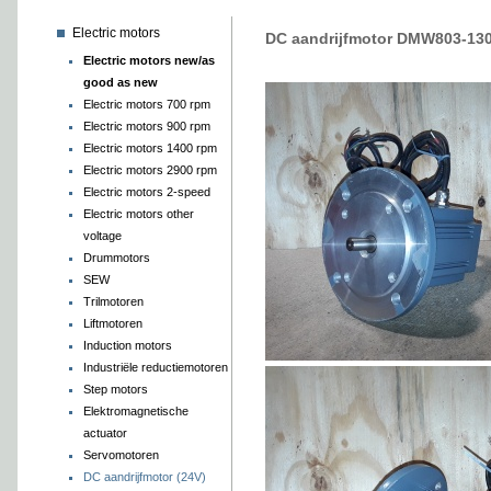
Electric motors
DC aandrijfmotor DMW803-13
Electric motors new/as
good as new
Electric motors 700 rpm
Electric motors 900 rpm
Electric motors 1400 rpm
Electric motors 2900 rpm
Electric motors 2-speed
Electric motors other
voltage
Drummotors
SEW
Trilmotoren
Liftmotoren
Induction motors
Industriële reductiemotoren
Step motors
Elektromagnetische
actuator
Servomotoren
DC aandrijfmotor (24V)