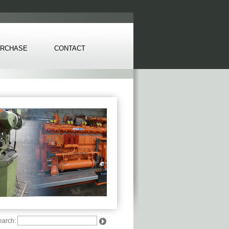
RCHASE
CONTACT
earch: