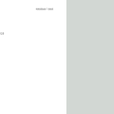
previous
|
next
018