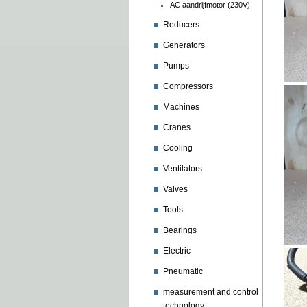
AC aandrijfmotor (230V)
Reducers
Generators
Pumps
Compressors
Machines
Cranes
Cooling
Ventilators
Valves
Tools
Bearings
Electric
Pneumatic
measurement and control
technology