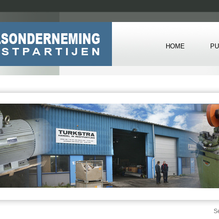
HOME
PU
S