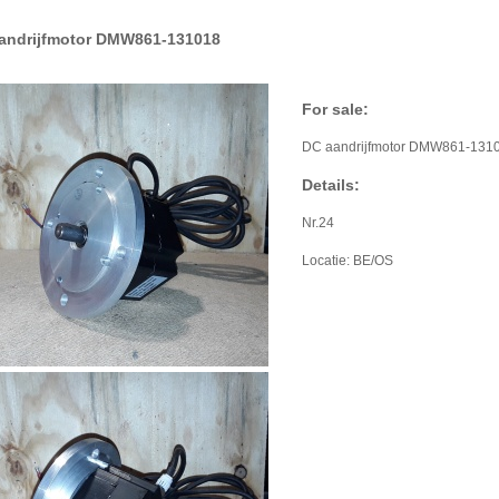
andrijfmotor DMW861-131018
For sale:
DC aandrijfmotor DMW861-131
Details:
Nr.24
Locatie: BE/OS