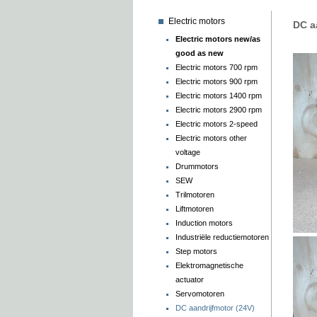
Electric motors
DC a
Electric motors new/as
good as new
Electric motors 700 rpm
Electric motors 900 rpm
Electric motors 1400 rpm
Electric motors 2900 rpm
Electric motors 2-speed
Electric motors other
voltage
Drummotors
SEW
Trilmotoren
Liftmotoren
Induction motors
Industriële reductiemotoren
Step motors
Elektromagnetische
actuator
Servomotoren
DC aandrijfmotor (24V)