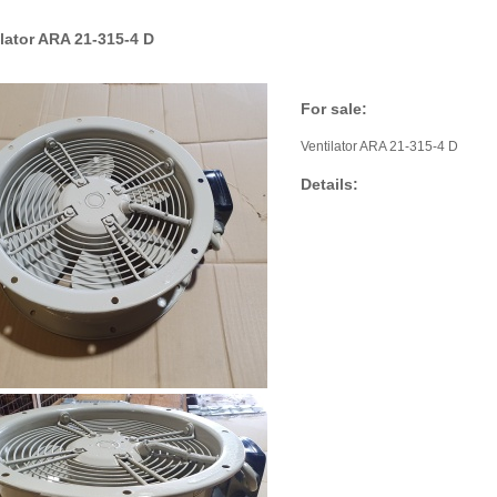
ilator ARA 21-315-4 D
For sale:
Ventilator ARA 21-315-4 D
Details: