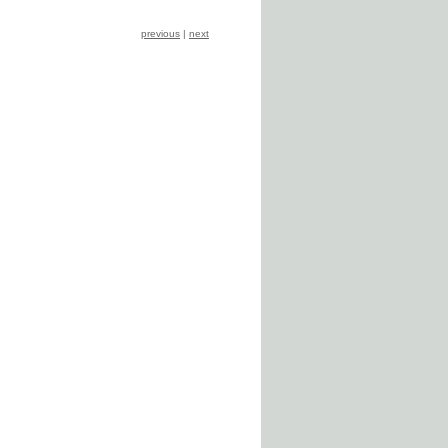
previous
|
next