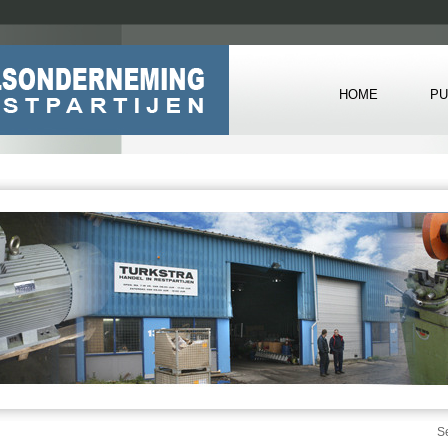
HOME
PU
S