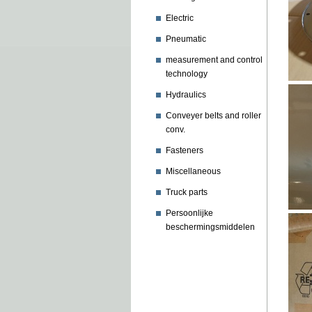
Electric
Pneumatic
measurement and control
technology
Hydraulics
Conveyer belts and roller
conv.
Fasteners
Miscellaneous
Truck parts
Persoonlijke
beschermingsmiddelen