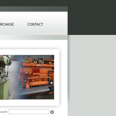
RCHASE
CONTACT
earch: