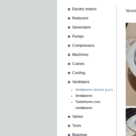
Electric motors
Vent
Reducers
Generators
Pumps
Compressors
Machines
Cranes
Cooling
Ventilators
Ventilatoren nieuw/z.g.a.n.
Ventilatoren.
Toebehoren voor
ventilatoren
Valves
Tools
Bearings